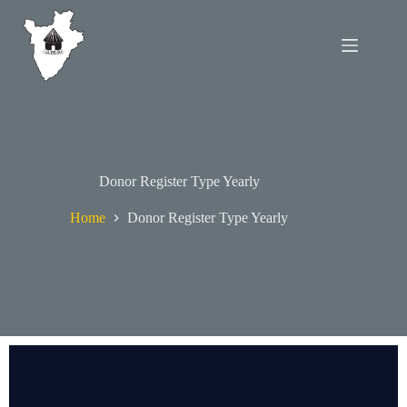
Donor Register Type Yearly
Home
Donor Register Type Yearly