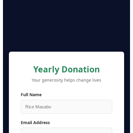
Yearly Donation
Your generosity helps change lives
Full Name
Email Address