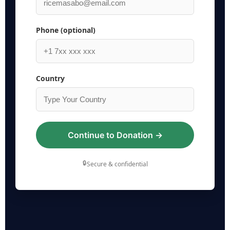
Phone (optional)
Country
Continue to Donation →
🔒
Secure & confidential